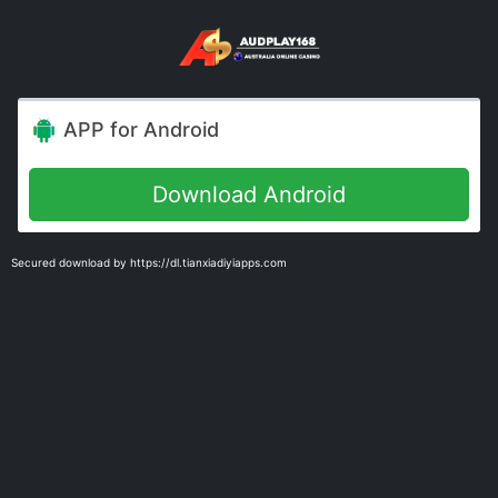
APP for Android
Download Android
Secured download by https://dl.tianxiadiyiapps.com